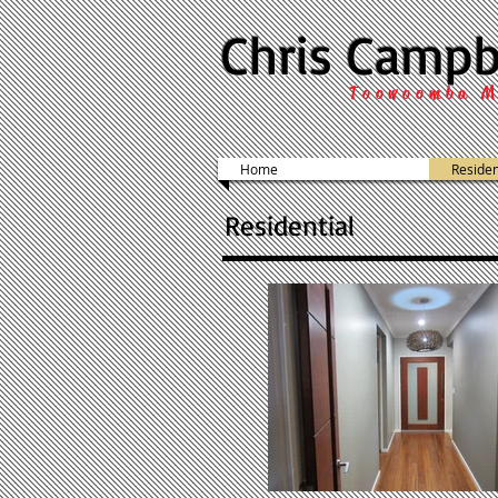
Chris Campb
Toowoomba M
Home
Residen
Residential