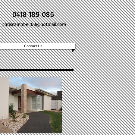
0418 189 086
chriscampbell60@hotmail.com
Contact Us