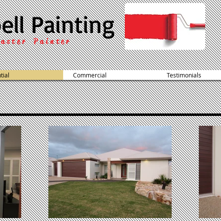
ell Painting
aster Painter
tial
Commercial
Testimonials