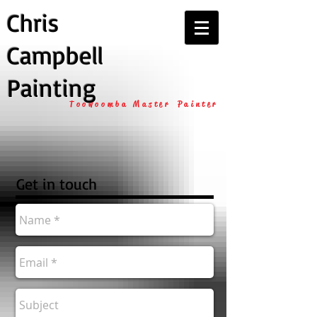
Chris
Campbell
Painting
Toowoomba Master Painter
Get in touch